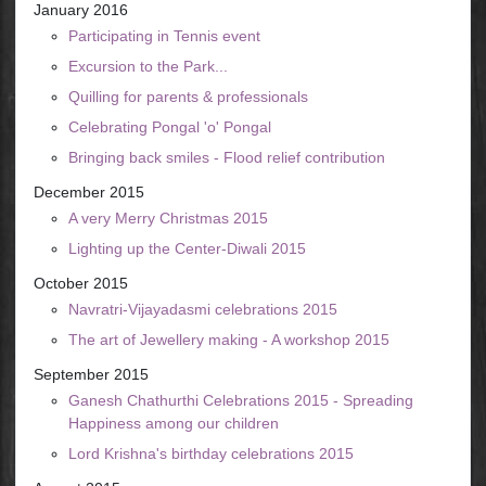
January 2016
Participating in Tennis event
Excursion to the Park...
Quilling for parents & professionals
Celebrating Pongal 'o' Pongal
Bringing back smiles - Flood relief contribution
December 2015
A very Merry Christmas 2015
Lighting up the Center-Diwali 2015
October 2015
Navratri-Vijayadasmi celebrations 2015
The art of Jewellery making - A workshop 2015
September 2015
Ganesh Chathurthi Celebrations 2015 - Spreading
Happiness among our children
Lord Krishna's birthday celebrations 2015