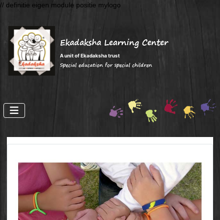
// definitie eigen module positie mylogo
Ekadaksha Learning Center
A unit of Ekadaksha trust
Special education for special children