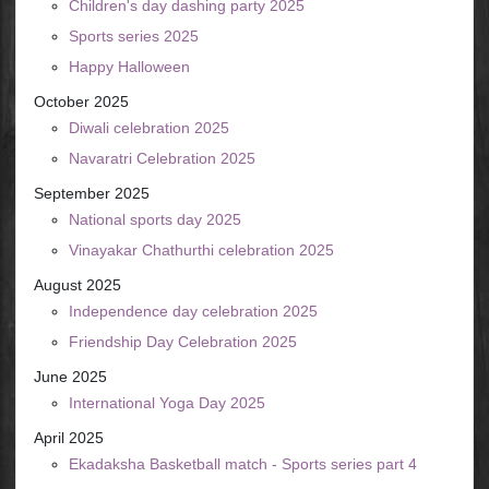
Children's day dashing party 2025
Sports series 2025
Happy Halloween
October 2025
Diwali celebration 2025
Navaratri Celebration 2025
September 2025
National sports day 2025
Vinayakar Chathurthi celebration 2025
August 2025
Independence day celebration 2025
Friendship Day Celebration 2025
June 2025
International Yoga Day 2025
April 2025
Ekadaksha Basketball match - Sports series part 4