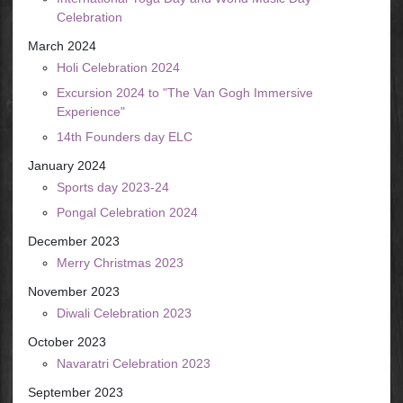
Celebration
March 2024
Holi Celebration 2024
Excursion 2024 to "The Van Gogh Immersive
Experience"
14th Founders day ELC
January 2024
Sports day 2023-24
Pongal Celebration 2024
December 2023
Merry Christmas 2023
November 2023
Diwali Celebration 2023
October 2023
Navaratri Celebration 2023
September 2023