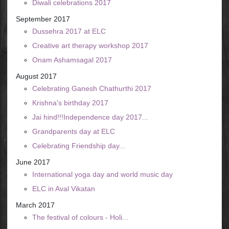
Diwali celebrations 2017
September 2017
Dussehra 2017 at ELC
Creative art therapy workshop 2017
Onam Ashamsagal 2017
August 2017
Celebrating Ganesh Chathurthi 2017
Krishna's birthday 2017
Jai hind!!!Independence day 2017...
Grandparents day at ELC
Celebrating Friendship day...
June 2017
International yoga day and world music day
ELC in Aval Vikatan
March 2017
The festival of colours - Holi...