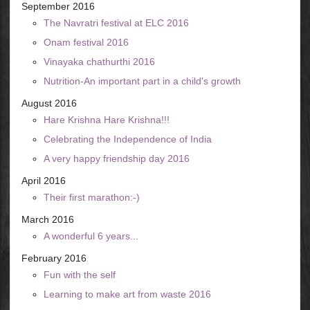
September 2016
The Navratri festival at ELC 2016
Onam festival 2016
Vinayaka chathurthi 2016
Nutrition-An important part in a child's growth
August 2016
Hare Krishna Hare Krishna!!!
Celebrating the Independence of India
A very happy friendship day 2016
April 2016
Their first marathon:-)
March 2016
A wonderful 6 years...
February 2016
Fun with the self
Learning to make art from waste 2016