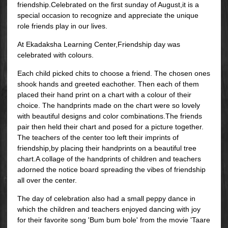
friendship.Celebrated on the first sunday of August,it is a
special occasion to recognize and appreciate the unique
role friends play in our lives.
At Ekadaksha Learning Center,Friendship day was
celebrated with colours.
Each child picked chits to choose a friend. The chosen ones
shook hands and greeted eachother. Then each of them
placed their hand print on a chart with a colour of their
choice. The handprints made on the chart were so lovely
with beautiful designs and color combinations.The friends
pair then held their chart and posed for a picture together.
The teachers of the center too left their imprints of
friendship,by placing their handprints on a beautiful tree
chart.A collage of the handprints of children and teachers
adorned the notice board spreading the vibes of friendship
all over the center.
The day of celebration also had a small peppy dance in
which the children and teachers enjoyed dancing with joy
for their favorite song 'Bum bum bole' from the movie 'Taare