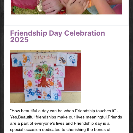
Friendship Day Celebration
2025
"How beautiful a day can be when Friendship touches it" -
Yes,Beautiful friendships make our lives meaningful.Friends
are a part of everyone's lives and Friendship day is a
special occasion dedicated to cherishing the bonds of