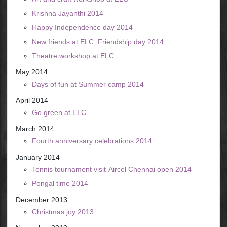
Krishna Jayanthi 2014
Happy Independence day 2014
New friends at ELC..Friendship day 2014
Theatre workshop at ELC
May 2014
Days of fun at Summer camp 2014
April 2014
Go green at ELC
March 2014
Fourth anniversary celebrations 2014
January 2014
Tennis tournament visit-Aircel Chennai open 2014
Pongal time 2014
December 2013
Christmas joy 2013