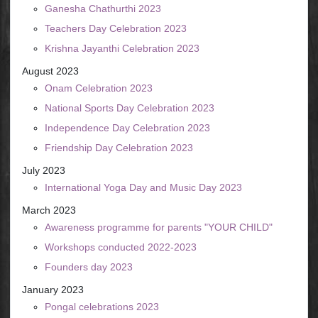
Ganesha Chathurthi 2023
Teachers Day Celebration 2023
Krishna Jayanthi Celebration 2023
August 2023
Onam Celebration 2023
National Sports Day Celebration 2023
Independence Day Celebration 2023
Friendship Day Celebration 2023
July 2023
International Yoga Day and Music Day 2023
March 2023
Awareness programme for parents "YOUR CHILD"
Workshops conducted 2022-2023
Founders day 2023
January 2023
Pongal celebrations 2023