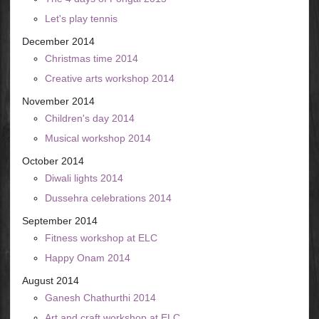
Let's play tennis
December 2014
Christmas time 2014
Creative arts workshop 2014
November 2014
Children's day 2014
Musical workshop 2014
October 2014
Diwali lights 2014
Dussehra celebrations 2014
September 2014
Fitness workshop at ELC
Happy Onam 2014
August 2014
Ganesh Chathurthi 2014
Art and craft workshop at ELC