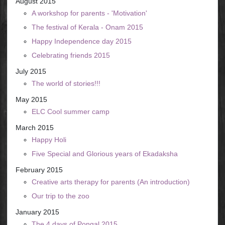
August 2015
A workshop for parents - 'Motivation'
The festival of Kerala - Onam 2015
Happy Independence day 2015
Celebrating friends 2015
July 2015
The world of stories!!!
May 2015
ELC Cool summer camp
March 2015
Happy Holi
Five Special and Glorious years of Ekadaksha
February 2015
Creative arts therapy for parents (An introduction)
Our trip to the zoo
January 2015
The 4 days of Pongal 2015