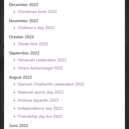
December 2022
Christmas bash 2022
November 2022
Children's day 2022
October 2022
Diwali time 2022
September 2022
Navaratri celebration 2022
Onam Ashamsagal 2022
August 2022
Ganesh Chathurthi celebration 2022
National sports day 2022
Krishna Jayanthi 2022
Independence day 2022
Friendship day fun 2022
June 2022