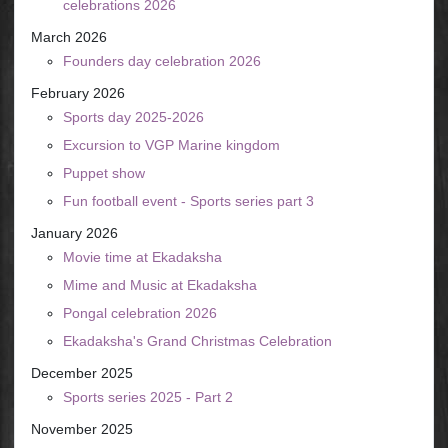
celebrations 2026
March 2026
Founders day celebration 2026
February 2026
Sports day 2025-2026
Excursion to VGP Marine kingdom
Puppet show
Fun football event - Sports series part 3
January 2026
Movie time at Ekadaksha
Mime and Music at Ekadaksha
Pongal celebration 2026
Ekadaksha's Grand Christmas Celebration
December 2025
Sports series 2025 - Part 2
November 2025