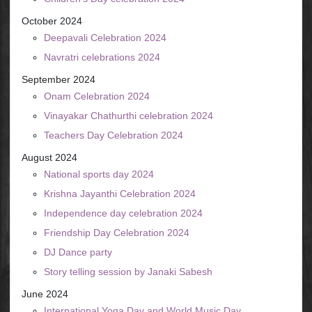
October 2024
Deepavali Celebration 2024
Navratri celebrations 2024
September 2024
Onam Celebration 2024
Vinayakar Chathurthi celebration 2024
Teachers Day Celebration 2024
August 2024
National sports day 2024
Krishna Jayanthi Celebration 2024
Independence day celebration 2024
Friendship Day Celebration 2024
DJ Dance party
Story telling session by Janaki Sabesh
June 2024
International Yoga Day and World Music Day