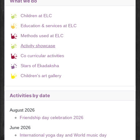
What we do
Children at ELC
Education & services at ELC
Methods used at ELC
Activity showcase
Co curricular activities
Stars of Ekadaksha
Children's art gallery
Activities by date
August 2026
Friendship day celebration 2026
June 2026
International yoga day and World music day