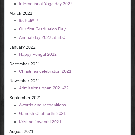
International Yoga day 2022
March 2022
Its Holi!!!!!
Our first Graduation Day
Annual day 2022 at ELC
January 2022
Happy Pongal 2022
December 2021
Christmas celebration 2021
November 2021
Admissions open 2021-22
September 2021
Awards and recognitions
Ganesh Chathurthi 2021
Krishna Jayanthi 2021
August 2021