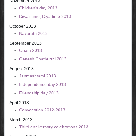
November 2013
Children's day 2013
Diwali time, Diya time 2013
October 2013
Navaratri 2013
September 2013
Onam 2013
Ganesh Chathurthi 2013
August 2013
Janmashtami 2013
Independence day 2013
Friendship day 2013
April 2013
Convocation 2012-2013
March 2013
Third anniversary celebrations 2013