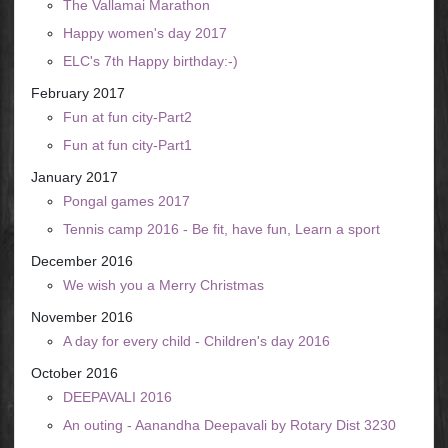
The Vallamai Marathon
Happy women's day 2017
ELC's 7th Happy birthday:-)
February 2017
Fun at fun city-Part2
Fun at fun city-Part1
January 2017
Pongal games 2017
Tennis camp 2016 - Be fit, have fun, Learn a sport
December 2016
We wish you a Merry Christmas
November 2016
A day for every child - Children's day 2016
October 2016
DEEPAVALI 2016
An outing - Aanandha Deepavali by Rotary Dist 3230