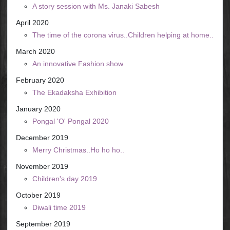
A story session with Ms. Janaki Sabesh
April 2020
The time of the corona virus..Children helping at home..
March 2020
An innovative Fashion show
February 2020
The Ekadaksha Exhibition
January 2020
Pongal 'O' Pongal 2020
December 2019
Merry Christmas..Ho ho ho..
November 2019
Children's day 2019
October 2019
Diwali time 2019
September 2019