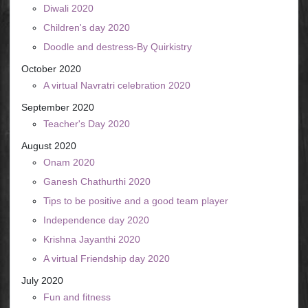
Diwali 2020
Children's day 2020
Doodle and destress-By Quirkistry
October 2020
A virtual Navratri celebration 2020
September 2020
Teacher's Day 2020
August 2020
Onam 2020
Ganesh Chathurthi 2020
Tips to be positive and a good team player
Independence day 2020
Krishna Jayanthi 2020
A virtual Friendship day 2020
July 2020
Fun and fitness