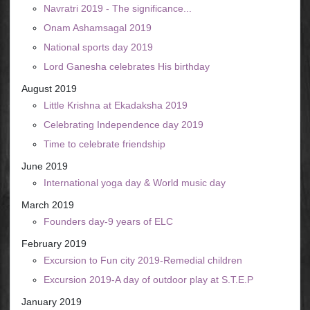
Navratri 2019 - The significance...
Onam Ashamsagal 2019
National sports day 2019
Lord Ganesha celebrates His birthday
August 2019
Little Krishna at Ekadaksha 2019
Celebrating Independence day 2019
Time to celebrate friendship
June 2019
International yoga day & World music day
March 2019
Founders day-9 years of ELC
February 2019
Excursion to Fun city 2019-Remedial children
Excursion 2019-A day of outdoor play at S.T.E.P
January 2019