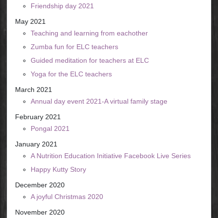
Friendship day 2021
May 2021
Teaching and learning from eachother
Zumba fun for ELC teachers
Guided meditation for teachers at ELC
Yoga for the ELC teachers
March 2021
Annual day event 2021-A virtual family stage
February 2021
Pongal 2021
January 2021
A Nutrition Education Initiative Facebook Live Series
Happy Kutty Story
December 2020
A joyful Christmas 2020
November 2020