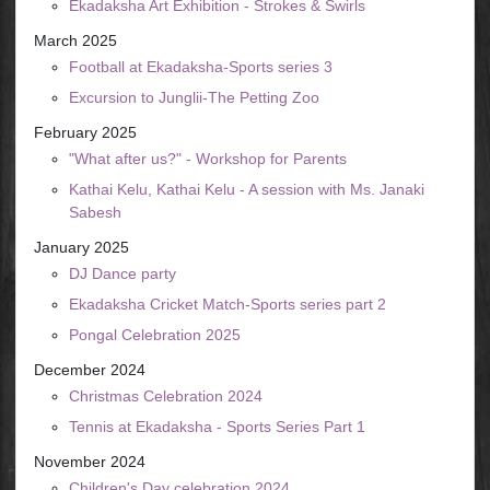
Ekadaksha Art Exhibition - Strokes & Swirls
March 2025
Football at Ekadaksha-Sports series 3
Excursion to Junglii-The Petting Zoo
February 2025
"What after us?" - Workshop for Parents
Kathai Kelu, Kathai Kelu - A session with Ms. Janaki
Sabesh
January 2025
DJ Dance party
Ekadaksha Cricket Match-Sports series part 2
Pongal Celebration 2025
December 2024
Christmas Celebration 2024
Tennis at Ekadaksha - Sports Series Part 1
November 2024
Children's Day celebration 2024