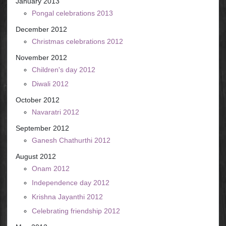
January 2013
Pongal celebrations 2013
December 2012
Christmas celebrations 2012
November 2012
Children's day 2012
Diwali 2012
October 2012
Navaratri 2012
September 2012
Ganesh Chathurthi 2012
August 2012
Onam 2012
Independence day 2012
Krishna Jayanthi 2012
Celebrating friendship 2012