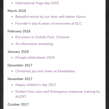
International Yoga day 2018
March 2018
Beautiful words by our dear well wisher Karun
Founder's day-8 years of memories at ELC
February 2018
Excursion to Guindy Park, Chennai
An informative workshop
January 2018
Pongal celebrations 2018
December 2017
Christmas joy and cheer at Ekadaksha
November 2017
Happy children's day 2017
Golden hour care and Emergency response training by
ALERT
October 2017