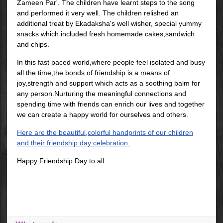
Zameen Par'. The children have learnt steps to the song
and performed it very well. The children relished an
additional treat by Ekadaksha's well wisher, special yummy
snacks which included fresh homemade cakes,sandwich
and chips.
In this fast paced world,where people feel isolated and busy
all the time,the bonds of friendship is a means of
joy,strength and support which acts as a soothing balm for
any person.Nurturing the meaningful connections and
spending time with friends can enrich our lives and together
we can create a happy world for ourselves and others.
Here are the beautiful,colorful handprints of our children
and their friendship day celebration.
Happy Friendship Day to all.