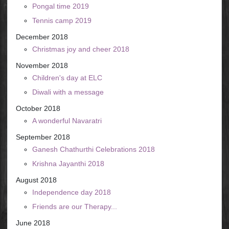
Pongal time 2019
Tennis camp 2019
December 2018
Christmas joy and cheer 2018
November 2018
Children's day at ELC
Diwali with a message
October 2018
A wonderful Navaratri
September 2018
Ganesh Chathurthi Celebrations 2018
Krishna Jayanthi 2018
August 2018
Independence day 2018
Friends are our Therapy...
June 2018