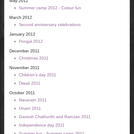
May 2012
Summer camp 2012 - Colour fun
March 2012
Second anniversary celebrations
January 2012
Pongal 2012
December 2011
Christmas 2011
November 2011
Children's day 2011
Diwali 2011
October 2011
Navaratri 2011
Onam 2011
Ganesh Chathurthi and Ramzan 2011
Independence day 2011
Summer fun - Summer camp 2011