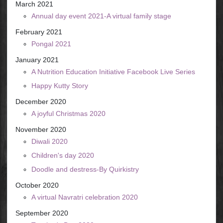
March 2021
Annual day event 2021-A virtual family stage
February 2021
Pongal 2021
January 2021
A Nutrition Education Initiative Facebook Live Series
Happy Kutty Story
December 2020
A joyful Christmas 2020
November 2020
Diwali 2020
Children's day 2020
Doodle and destress-By Quirkistry
October 2020
A virtual Navratri celebration 2020
September 2020