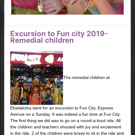
Excursion to Fun city 2019-
Remedial children
The remedial children at
Ekadaksha went for an excursion to Fun City, Express
Avenue on a Sunday. It was indeed a fun time at Fun City.
The first thing we did was to go on a round-a-bout ride. All
the children and teachers shouted with joy and excitement
in the ride. 2 of the children were brave to sit in the ride and