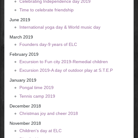
Celebrating Independence day 2019
Time to celebrate friendship
June 2019
International yoga day & World music day
March 2019
Founders day-9 years of ELC
February 2019
Excursion to Fun city 2019-Remedial children
Excursion 2019-A day of outdoor play at S.T.E.P
January 2019
Pongal time 2019
Tennis camp 2019
December 2018
Christmas joy and cheer 2018
November 2018
Children's day at ELC