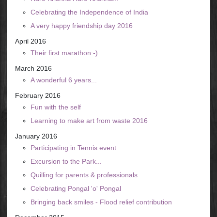
Celebrating the Independence of India
A very happy friendship day 2016
April 2016
Their first marathon:-)
March 2016
A wonderful 6 years...
February 2016
Fun with the self
Learning to make art from waste 2016
January 2016
Participating in Tennis event
Excursion to the Park...
Quilling for parents & professionals
Celebrating Pongal 'o' Pongal
Bringing back smiles - Flood relief contribution