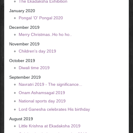
The Ekadaksha Exhibition
January 2020
Pongal 'O' Pongal 2020
December 2019
Merry Christmas..Ho ho ho..
November 2019
Children's day 2019
October 2019
Diwali time 2019
September 2019
Navratri 2019 - The significance...
Onam Ashamsagal 2019
National sports day 2019
Lord Ganesha celebrates His birthday
August 2019
Little Krishna at Ekadaksha 2019