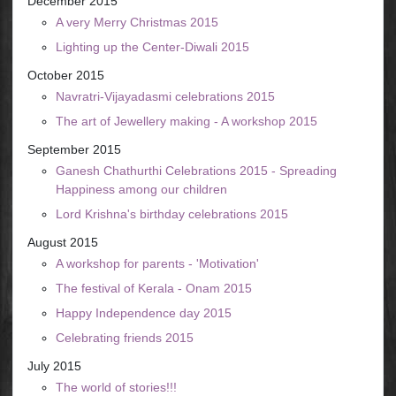
December 2015
A very Merry Christmas 2015
Lighting up the Center-Diwali 2015
October 2015
Navratri-Vijayadasmi celebrations 2015
The art of Jewellery making - A workshop 2015
September 2015
Ganesh Chathurthi Celebrations 2015 - Spreading
Happiness among our children
Lord Krishna's birthday celebrations 2015
August 2015
A workshop for parents - 'Motivation'
The festival of Kerala - Onam 2015
Happy Independence day 2015
Celebrating friends 2015
July 2015
The world of stories!!!