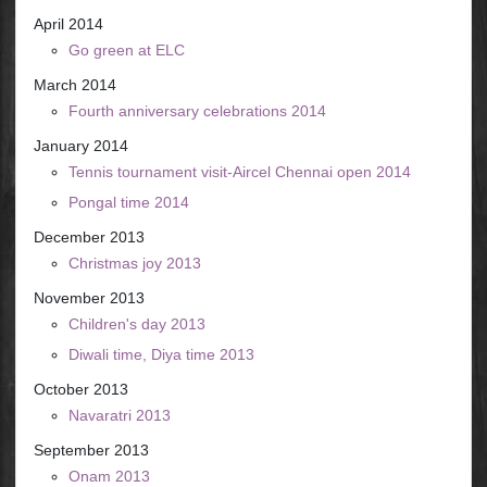
April 2014
Go green at ELC
March 2014
Fourth anniversary celebrations 2014
January 2014
Tennis tournament visit-Aircel Chennai open 2014
Pongal time 2014
December 2013
Christmas joy 2013
November 2013
Children's day 2013
Diwali time, Diya time 2013
October 2013
Navaratri 2013
September 2013
Onam 2013