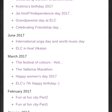
Krishna's birthday 2017
Jai hind!!!Independence day 2017...
Grandparents day at ELC
Celebrating Friendship day...
June 2017
International yoga day and world music day
ELC in Aval Vikatan
March 2017
The festival of colours - Holi...
The Vallamai Marathon
Happy women's day 2017
ELC's 7th Happy birthday:-)
February 2017
Fun at fun city-Part2
Fun at fun city-Part1