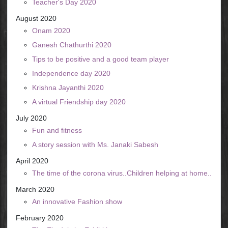
Teacher's Day 2020
August 2020
Onam 2020
Ganesh Chathurthi 2020
Tips to be positive and a good team player
Independence day 2020
Krishna Jayanthi 2020
A virtual Friendship day 2020
July 2020
Fun and fitness
A story session with Ms. Janaki Sabesh
April 2020
The time of the corona virus..Children helping at home..
March 2020
An innovative Fashion show
February 2020