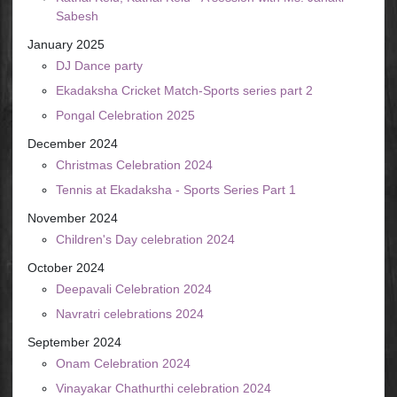
Sabesh
January 2025
DJ Dance party
Ekadaksha Cricket Match-Sports series part 2
Pongal Celebration 2025
December 2024
Christmas Celebration 2024
Tennis at Ekadaksha - Sports Series Part 1
November 2024
Children's Day celebration 2024
October 2024
Deepavali Celebration 2024
Navratri celebrations 2024
September 2024
Onam Celebration 2024
Vinayakar Chathurthi celebration 2024