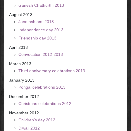
Ganesh Chathurthi 2013
August 2013
Janmashtami 2013
Independence day 2013
Friendship day 2013
April 2013
Convocation 2012-2013
March 2013
Third anniversary celebrations 2013
January 2013
Pongal celebrations 2013
December 2012
Christmas celebrations 2012
November 2012
Children's day 2012
Diwali 2012