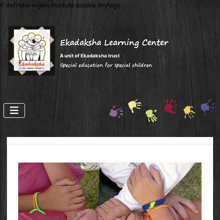
// definitie eigen module positie mylogo
Ekadaksha Learning Center
A unit of Ekadaksha trust
Special education for special children