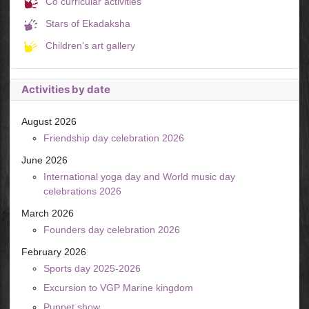
Co curricular activities
Stars of Ekadaksha
Children's art gallery
Activities by date
August 2026
Friendship day celebration 2026
June 2026
International yoga day and World music day
celebrations 2026
March 2026
Founders day celebration 2026
February 2026
Sports day 2025-2026
Excursion to VGP Marine kingdom
Puppet show