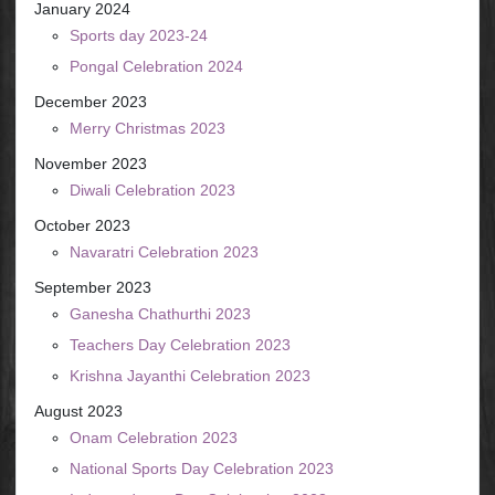
January 2024
Sports day 2023-24
Pongal Celebration 2024
December 2023
Merry Christmas 2023
November 2023
Diwali Celebration 2023
October 2023
Navaratri Celebration 2023
September 2023
Ganesha Chathurthi 2023
Teachers Day Celebration 2023
Krishna Jayanthi Celebration 2023
August 2023
Onam Celebration 2023
National Sports Day Celebration 2023