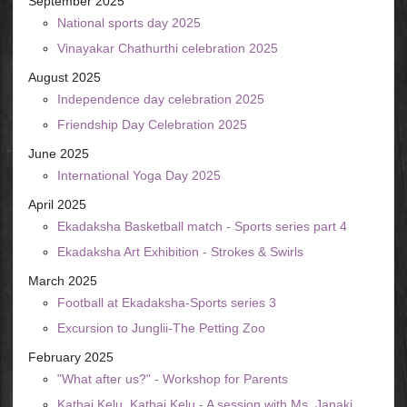
September 2025
National sports day 2025
Vinayakar Chathurthi celebration 2025
August 2025
Independence day celebration 2025
Friendship Day Celebration 2025
June 2025
International Yoga Day 2025
April 2025
Ekadaksha Basketball match - Sports series part 4
Ekadaksha Art Exhibition - Strokes & Swirls
March 2025
Football at Ekadaksha-Sports series 3
Excursion to Junglii-The Petting Zoo
February 2025
"What after us?" - Workshop for Parents
Kathai Kelu, Kathai Kelu - A session with Ms. Janaki