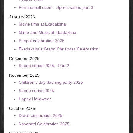
Fun football event - Sports series part 3
January 2026
Movie time at Ekadaksha
Mime and Music at Ekadaksha
Pongal celebration 2026
Ekadaksha's Grand Christmas Celebration
December 2025
Sports series 2025 - Part 2
November 2025
Children's day dashing party 2025
Sports series 2025
Happy Halloween
October 2025
Diwali celebration 2025
Navaratri Celebration 2025