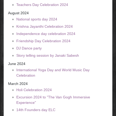
Teachers Day Celebration 2024
August 2024
National sports day 2024
Krishna Jayanthi Celebration 2024
Independence day celebration 2024
Friendship Day Celebration 2024
DJ Dance party
Story telling session by Janaki Sabesh
June 2024
International Yoga Day and World Music Day
Celebration
March 2024
Holi Celebration 2024
Excursion 2024 to "The Van Gogh Immersive
Experience"
14th Founders day ELC