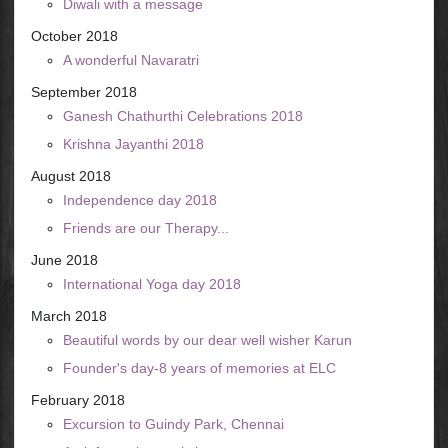
Diwali with a message
October 2018
A wonderful Navaratri
September 2018
Ganesh Chathurthi Celebrations 2018
Krishna Jayanthi 2018
August 2018
Independence day 2018
Friends are our Therapy...
June 2018
International Yoga day 2018
March 2018
Beautiful words by our dear well wisher Karun
Founder's day-8 years of memories at ELC
February 2018
Excursion to Guindy Park, Chennai