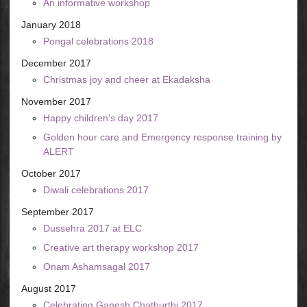
An informative workshop
January 2018
Pongal celebrations 2018
December 2017
Christmas joy and cheer at Ekadaksha
November 2017
Happy children's day 2017
Golden hour care and Emergency response training by
ALERT
October 2017
Diwali celebrations 2017
September 2017
Dussehra 2017 at ELC
Creative art therapy workshop 2017
Onam Ashamsagal 2017
August 2017
Celebrating Ganesh Chathurthi 2017