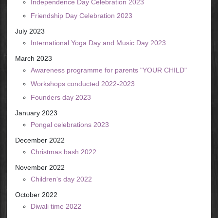
Independence Day Celebration 2023
Friendship Day Celebration 2023
July 2023
International Yoga Day and Music Day 2023
March 2023
Awareness programme for parents "YOUR CHILD"
Workshops conducted 2022-2023
Founders day 2023
January 2023
Pongal celebrations 2023
December 2022
Christmas bash 2022
November 2022
Children's day 2022
October 2022
Diwali time 2022