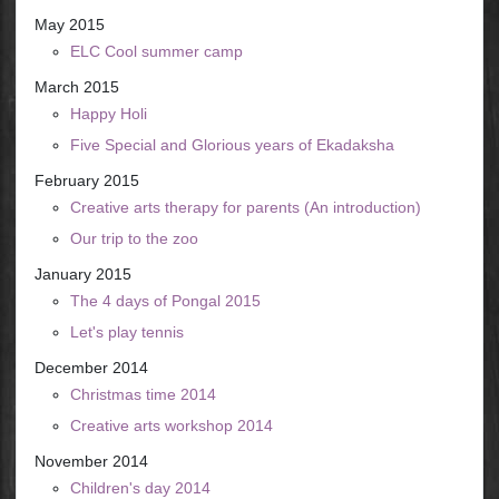
May 2015
ELC Cool summer camp
March 2015
Happy Holi
Five Special and Glorious years of Ekadaksha
February 2015
Creative arts therapy for parents (An introduction)
Our trip to the zoo
January 2015
The 4 days of Pongal 2015
Let's play tennis
December 2014
Christmas time 2014
Creative arts workshop 2014
November 2014
Children's day 2014