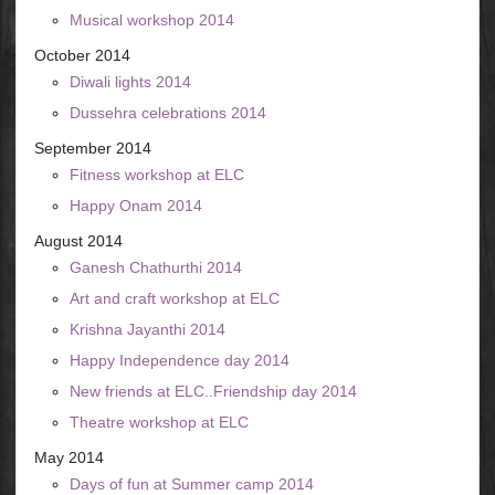
Musical workshop 2014
October 2014
Diwali lights 2014
Dussehra celebrations 2014
September 2014
Fitness workshop at ELC
Happy Onam 2014
August 2014
Ganesh Chathurthi 2014
Art and craft workshop at ELC
Krishna Jayanthi 2014
Happy Independence day 2014
New friends at ELC..Friendship day 2014
Theatre workshop at ELC
May 2014
Days of fun at Summer camp 2014