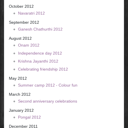
October 2012
Navaratri 2012
September 2012
Ganesh Chathurthi 2012
August 2012
Onam 2012
Independence day 2012
Krishna Jayanthi 2012
Celebrating friendship 2012
May 2012
Summer camp 2012 - Colour fun
March 2012
Second anniversary celebrations
January 2012
Pongal 2012
December 2011