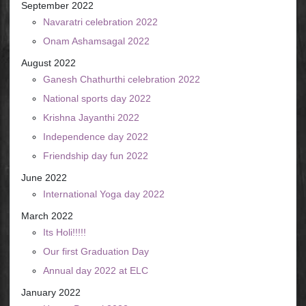
September 2022
Navaratri celebration 2022
Onam Ashamsagal 2022
August 2022
Ganesh Chathurthi celebration 2022
National sports day 2022
Krishna Jayanthi 2022
Independence day 2022
Friendship day fun 2022
June 2022
International Yoga day 2022
March 2022
Its Holi!!!!!
Our first Graduation Day
Annual day 2022 at ELC
January 2022