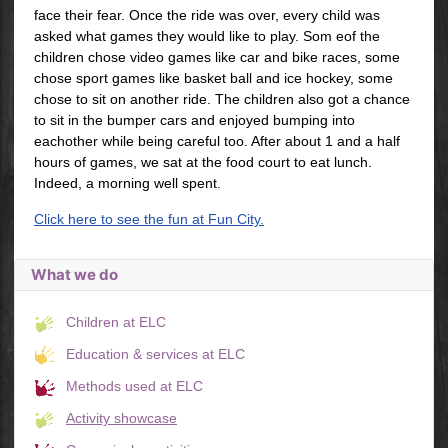
face their fear. Once the ride was over, every child was
asked what games they would like to play. Som eof the
children chose video games like car and bike races, some
chose sport games like basket ball and ice hockey, some
chose to sit on another ride. The children also got a chance
to sit in the bumper cars and enjoyed bumping into
eachother while being careful too. After about 1 and a half
hours of games, we sat at the food court to eat lunch.
Indeed, a morning well spent.
Click here to see the fun at Fun City.
What we do
Children at ELC
Education & services at ELC
Methods used at ELC
Activity showcase