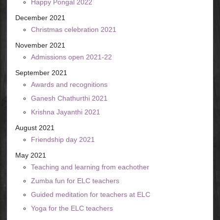
Happy Pongal 2022
December 2021
Christmas celebration 2021
November 2021
Admissions open 2021-22
September 2021
Awards and recognitions
Ganesh Chathurthi 2021
Krishna Jayanthi 2021
August 2021
Friendship day 2021
May 2021
Teaching and learning from eachother
Zumba fun for ELC teachers
Guided meditation for teachers at ELC
Yoga for the ELC teachers