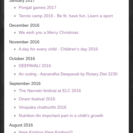
January 2017
Pongal games 2017
Tennis camp 2016 - Be fit, have fun, Learn a sport
December 2016
We wish you a Merry Christmas
November 2016
A day for every child - Children's day 2016
October 2016
DEEPAVALI 2016
An outing - Aanandha Deepavali by Rotary Dist 3230
September 2016
The Navratri festival at ELC 2016
Onam festival 2016
Vinayaka chathurthi 2016
Nutrition-An important part in a child's growth
August 2016
Hare Krishna Hare Krishna!!!