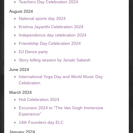
Teachers Day Celebration 2024
August 2024
National sports day 2024
Krishna Jayanthi Celebration 2024
Independence day celebration 2024
Friendship Day Celebration 2024
DJ Dance party
Story telling session by Janaki Sabesh
June 2024
International Yoga Day and World Music Day
Celebration
March 2024
Holi Celebration 2024
Excursion 2024 to "The Van Gogh Immersive
Experience"
14th Founders day ELC
January 2024