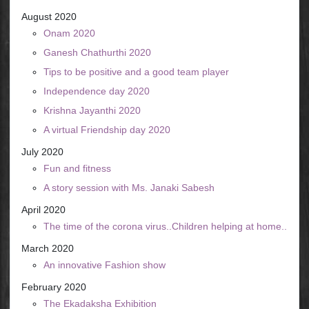
August 2020
Onam 2020
Ganesh Chathurthi 2020
Tips to be positive and a good team player
Independence day 2020
Krishna Jayanthi 2020
A virtual Friendship day 2020
July 2020
Fun and fitness
A story session with Ms. Janaki Sabesh
April 2020
The time of the corona virus..Children helping at home..
March 2020
An innovative Fashion show
February 2020
The Ekadaksha Exhibition