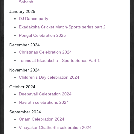
Sabesh
January 2025
DJ Dance party
Ekadaksha Cricket Match-Sports series part 2
Pongal Celebration 2025
December 2024
Christmas Celebration 2024
Tennis at Ekadaksha - Sports Series Part 1
November 2024
Children's Day celebration 2024
October 2024
Deepavali Celebration 2024
Navratri celebrations 2024
September 2024
Onam Celebration 2024
Vinayakar Chathurthi celebration 2024