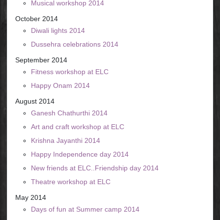
Musical workshop 2014
October 2014
Diwali lights 2014
Dussehra celebrations 2014
September 2014
Fitness workshop at ELC
Happy Onam 2014
August 2014
Ganesh Chathurthi 2014
Art and craft workshop at ELC
Krishna Jayanthi 2014
Happy Independence day 2014
New friends at ELC..Friendship day 2014
Theatre workshop at ELC
May 2014
Days of fun at Summer camp 2014