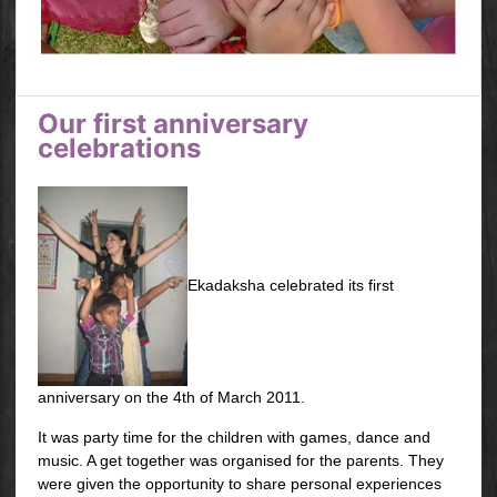
Our first anniversary
celebrations
Ekadaksha celebrated its first
anniversary on the 4th of March 2011.
It was party time for the children with games, dance and
music. A get together was organised for the parents. They
were given the opportunity to share personal experiences