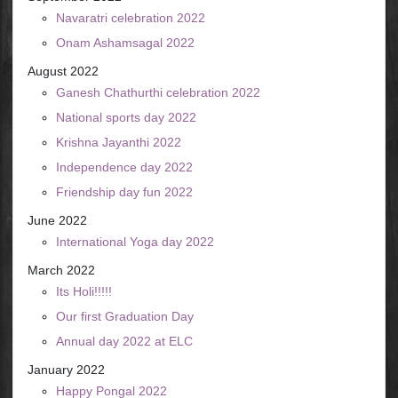
Navaratri celebration 2022
Onam Ashamsagal 2022
August 2022
Ganesh Chathurthi celebration 2022
National sports day 2022
Krishna Jayanthi 2022
Independence day 2022
Friendship day fun 2022
June 2022
International Yoga day 2022
March 2022
Its Holi!!!!!
Our first Graduation Day
Annual day 2022 at ELC
January 2022
Happy Pongal 2022