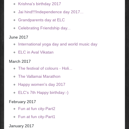
Krishna's birthday 2017
Jai hind!!!Independence day 2017...
Grandparents day at ELC
Celebrating Friendship day...
June 2017
International yoga day and world music day
ELC in Aval Vikatan
March 2017
The festival of colours - Holi...
The Vallamai Marathon
Happy women's day 2017
ELC's 7th Happy birthday:-)
February 2017
Fun at fun city-Part2
Fun at fun city-Part1
January 2017