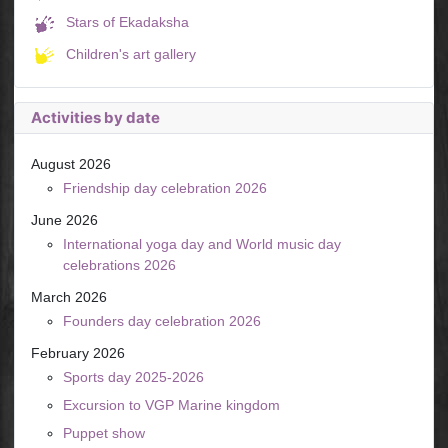
Stars of Ekadaksha
Children's art gallery
Activities by date
August 2026
Friendship day celebration 2026
June 2026
International yoga day and World music day
celebrations 2026
March 2026
Founders day celebration 2026
February 2026
Sports day 2025-2026
Excursion to VGP Marine kingdom
Puppet show