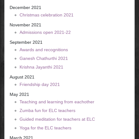
December 2021
Christmas celebration 2021
November 2021
Admissions open 2021-22
September 2021
Awards and recognitions
Ganesh Chathurthi 2021
Krishna Jayanthi 2021
August 2021
Friendship day 2021
May 2021
Teaching and learning from eachother
Zumba fun for ELC teachers
Guided meditation for teachers at ELC
Yoga for the ELC teachers
March 2021