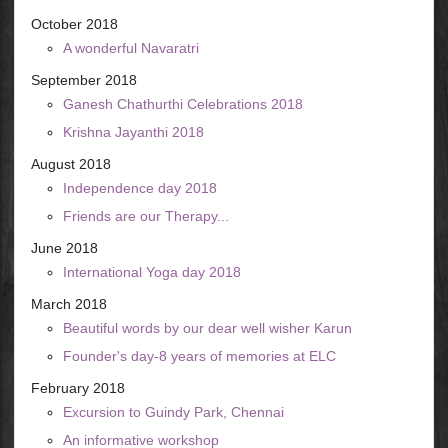
October 2018
A wonderful Navaratri
September 2018
Ganesh Chathurthi Celebrations 2018
Krishna Jayanthi 2018
August 2018
Independence day 2018
Friends are our Therapy...
June 2018
International Yoga day 2018
March 2018
Beautiful words by our dear well wisher Karun
Founder's day-8 years of memories at ELC
February 2018
Excursion to Guindy Park, Chennai
An informative workshop