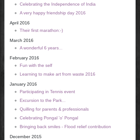
Celebrating the Independence of India
A very happy friendship day 2016
April 2016
Their first marathon:-)
March 2016
A wonderful 6 years...
February 2016
Fun with the self
Learning to make art from waste 2016
January 2016
Participating in Tennis event
Excursion to the Park...
Quilling for parents & professionals
Celebrating Pongal 'o' Pongal
Bringing back smiles - Flood relief contribution
December 2015