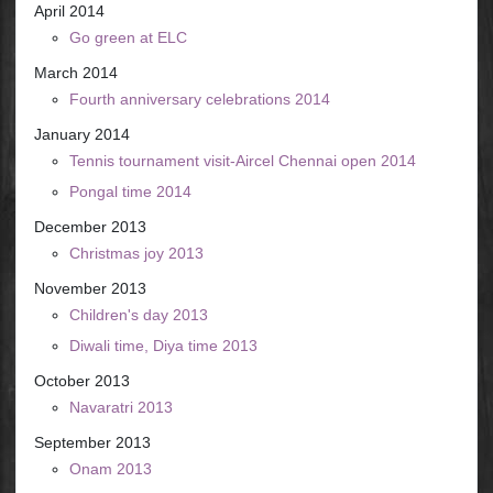
April 2014
Go green at ELC
March 2014
Fourth anniversary celebrations 2014
January 2014
Tennis tournament visit-Aircel Chennai open 2014
Pongal time 2014
December 2013
Christmas joy 2013
November 2013
Children's day 2013
Diwali time, Diya time 2013
October 2013
Navaratri 2013
September 2013
Onam 2013