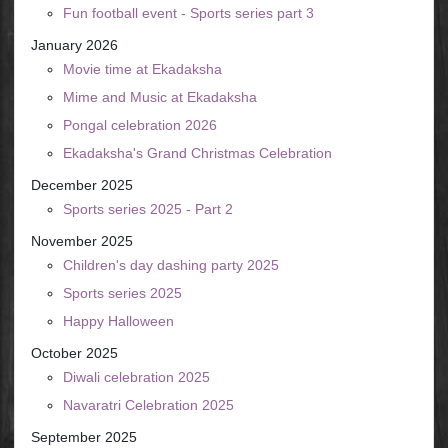
Fun football event - Sports series part 3
January 2026
Movie time at Ekadaksha
Mime and Music at Ekadaksha
Pongal celebration 2026
Ekadaksha's Grand Christmas Celebration
December 2025
Sports series 2025 - Part 2
November 2025
Children's day dashing party 2025
Sports series 2025
Happy Halloween
October 2025
Diwali celebration 2025
Navaratri Celebration 2025
September 2025