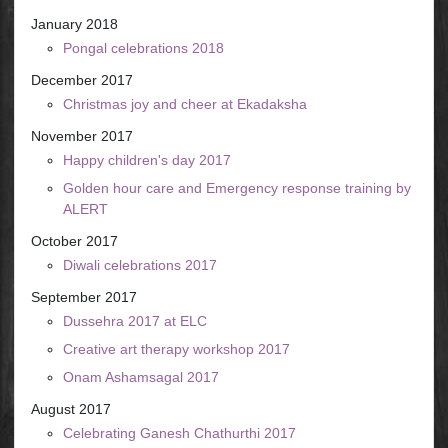
January 2018
Pongal celebrations 2018
December 2017
Christmas joy and cheer at Ekadaksha
November 2017
Happy children's day 2017
Golden hour care and Emergency response training by
ALERT
October 2017
Diwali celebrations 2017
September 2017
Dussehra 2017 at ELC
Creative art therapy workshop 2017
Onam Ashamsagal 2017
August 2017
Celebrating Ganesh Chathurthi 2017