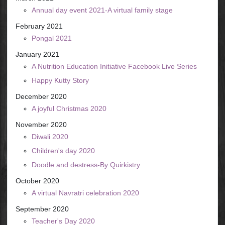
Annual day event 2021-A virtual family stage
February 2021
Pongal 2021
January 2021
A Nutrition Education Initiative Facebook Live Series
Happy Kutty Story
December 2020
A joyful Christmas 2020
November 2020
Diwali 2020
Children's day 2020
Doodle and destress-By Quirkistry
October 2020
A virtual Navratri celebration 2020
September 2020
Teacher's Day 2020