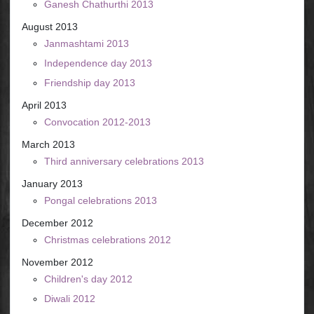
Ganesh Chathurthi 2013
August 2013
Janmashtami 2013
Independence day 2013
Friendship day 2013
April 2013
Convocation 2012-2013
March 2013
Third anniversary celebrations 2013
January 2013
Pongal celebrations 2013
December 2012
Christmas celebrations 2012
November 2012
Children's day 2012
Diwali 2012