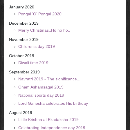
January 2020
Pongal 'O' Pongal 2020
December 2019
Merry Christmas..Ho ho ho..
November 2019
Children's day 2019
October 2019
Diwali time 2019
September 2019
Navratri 2019 - The significance...
Onam Ashamsagal 2019
National sports day 2019
Lord Ganesha celebrates His birthday
August 2019
Little Krishna at Ekadaksha 2019
Celebrating Independence day 2019