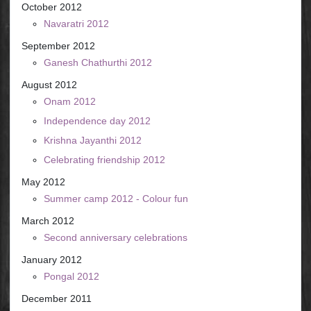
October 2012
Navaratri 2012
September 2012
Ganesh Chathurthi 2012
August 2012
Onam 2012
Independence day 2012
Krishna Jayanthi 2012
Celebrating friendship 2012
May 2012
Summer camp 2012 - Colour fun
March 2012
Second anniversary celebrations
January 2012
Pongal 2012
December 2011