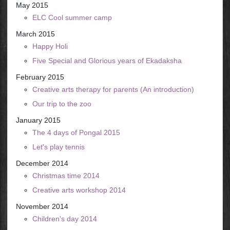
May 2015
ELC Cool summer camp
March 2015
Happy Holi
Five Special and Glorious years of Ekadaksha
February 2015
Creative arts therapy for parents (An introduction)
Our trip to the zoo
January 2015
The 4 days of Pongal 2015
Let's play tennis
December 2014
Christmas time 2014
Creative arts workshop 2014
November 2014
Children's day 2014