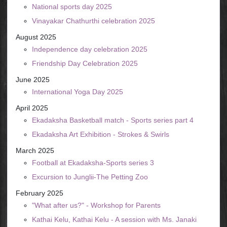
National sports day 2025
Vinayakar Chathurthi celebration 2025
August 2025
Independence day celebration 2025
Friendship Day Celebration 2025
June 2025
International Yoga Day 2025
April 2025
Ekadaksha Basketball match - Sports series part 4
Ekadaksha Art Exhibition - Strokes & Swirls
March 2025
Football at Ekadaksha-Sports series 3
Excursion to Junglii-The Petting Zoo
February 2025
"What after us?" - Workshop for Parents
Kathai Kelu, Kathai Kelu - A session with Ms. Janaki