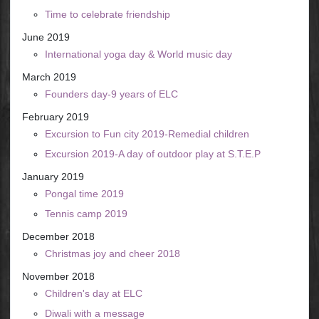
Time to celebrate friendship
June 2019
International yoga day & World music day
March 2019
Founders day-9 years of ELC
February 2019
Excursion to Fun city 2019-Remedial children
Excursion 2019-A day of outdoor play at S.T.E.P
January 2019
Pongal time 2019
Tennis camp 2019
December 2018
Christmas joy and cheer 2018
November 2018
Children's day at ELC
Diwali with a message