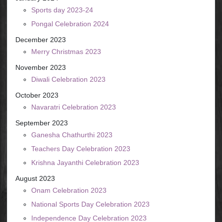
Sports day 2023-24
Pongal Celebration 2024
December 2023
Merry Christmas 2023
November 2023
Diwali Celebration 2023
October 2023
Navaratri Celebration 2023
September 2023
Ganesha Chathurthi 2023
Teachers Day Celebration 2023
Krishna Jayanthi Celebration 2023
August 2023
Onam Celebration 2023
National Sports Day Celebration 2023
Independence Day Celebration 2023