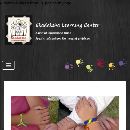
// definitie eigen module positie mylogo
Ekadaksha Learning Center
A unit of Ekadaksha trust
Special education for special children