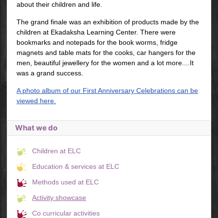
about their children and life.
The grand finale was an exhibition of products made by the
children at Ekadaksha Learning Center. There were
bookmarks and notepads for the book worms, fridge
magnets and table mats for the cooks, car hangers for the
men, beautiful jewellery for the women and a lot more....It
was a grand success.
A photo album of our First Anniversary Celebrations can be
viewed here.
What we do
Children at ELC
Education & services at ELC
Methods used at ELC
Activity showcase
Co curricular activities