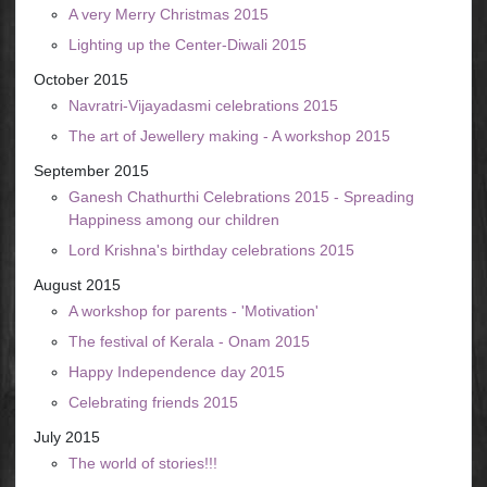
A very Merry Christmas 2015
Lighting up the Center-Diwali 2015
October 2015
Navratri-Vijayadasmi celebrations 2015
The art of Jewellery making - A workshop 2015
September 2015
Ganesh Chathurthi Celebrations 2015 - Spreading
Happiness among our children
Lord Krishna's birthday celebrations 2015
August 2015
A workshop for parents - 'Motivation'
The festival of Kerala - Onam 2015
Happy Independence day 2015
Celebrating friends 2015
July 2015
The world of stories!!!