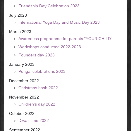
Friendship Day Celebration 2023
July 2023
International Yoga Day and Music Day 2023
March 2023
Awareness programme for parents "YOUR CHILD"
Workshops conducted 2022-2023
Founders day 2023
January 2023
Pongal celebrations 2023
December 2022
Christmas bash 2022
November 2022
Children's day 2022
October 2022
Diwali time 2022
September 2022