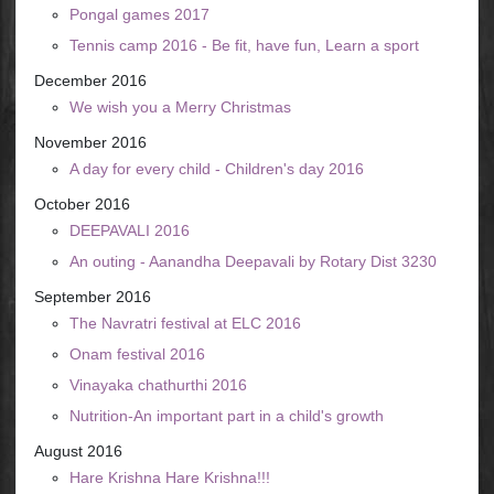
Pongal games 2017
Tennis camp 2016 - Be fit, have fun, Learn a sport
December 2016
We wish you a Merry Christmas
November 2016
A day for every child - Children's day 2016
October 2016
DEEPAVALI 2016
An outing - Aanandha Deepavali by Rotary Dist 3230
September 2016
The Navratri festival at ELC 2016
Onam festival 2016
Vinayaka chathurthi 2016
Nutrition-An important part in a child's growth
August 2016
Hare Krishna Hare Krishna!!!