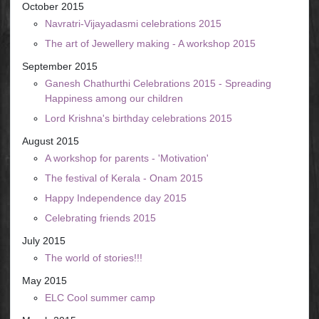
October 2015
Navratri-Vijayadasmi celebrations 2015
The art of Jewellery making - A workshop 2015
September 2015
Ganesh Chathurthi Celebrations 2015 - Spreading
Happiness among our children
Lord Krishna's birthday celebrations 2015
August 2015
A workshop for parents - 'Motivation'
The festival of Kerala - Onam 2015
Happy Independence day 2015
Celebrating friends 2015
July 2015
The world of stories!!!
May 2015
ELC Cool summer camp