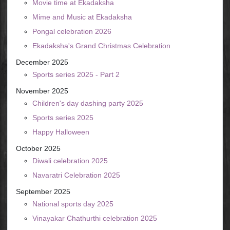
Movie time at Ekadaksha
Mime and Music at Ekadaksha
Pongal celebration 2026
Ekadaksha's Grand Christmas Celebration
December 2025
Sports series 2025 - Part 2
November 2025
Children's day dashing party 2025
Sports series 2025
Happy Halloween
October 2025
Diwali celebration 2025
Navaratri Celebration 2025
September 2025
National sports day 2025
Vinayakar Chathurthi celebration 2025