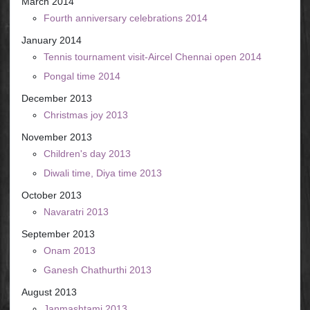
March 2014
Fourth anniversary celebrations 2014
January 2014
Tennis tournament visit-Aircel Chennai open 2014
Pongal time 2014
December 2013
Christmas joy 2013
November 2013
Children's day 2013
Diwali time, Diya time 2013
October 2013
Navaratri 2013
September 2013
Onam 2013
Ganesh Chathurthi 2013
August 2013
Janmashtami 2013