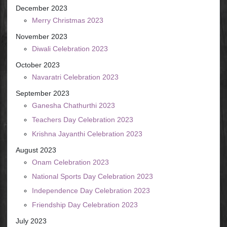
December 2023
Merry Christmas 2023
November 2023
Diwali Celebration 2023
October 2023
Navaratri Celebration 2023
September 2023
Ganesha Chathurthi 2023
Teachers Day Celebration 2023
Krishna Jayanthi Celebration 2023
August 2023
Onam Celebration 2023
National Sports Day Celebration 2023
Independence Day Celebration 2023
Friendship Day Celebration 2023
July 2023