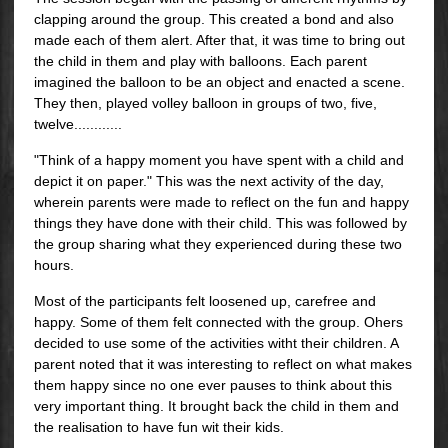
clapping around the group. This created a bond and also
made each of them alert. After that, it was time to bring out
the child in them and play with balloons. Each parent
imagined the balloon to be an object and enacted a scene.
They then, played volley balloon in groups of two, five,
twelve............
"Think of a happy moment you have spent with a child and
depict it on paper." This was the next activity of the day,
wherein parents were made to reflect on the fun and happy
things they have done with their child. This was followed by
the group sharing what they experienced during these two
hours.
Most of the participants felt loosened up, carefree and
happy. Some of them felt connected with the group. Ohers
decided to use some of the activities witht their children. A
parent noted that it was interesting to reflect on what makes
them happy since no one ever pauses to think about this
very important thing. It brought back the child in them and
the realisation to have fun wit their kids.