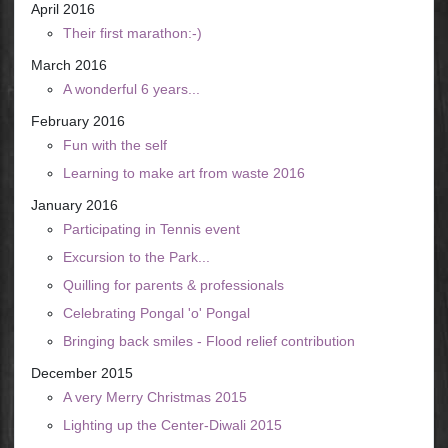
April 2016
Their first marathon:-)
March 2016
A wonderful 6 years...
February 2016
Fun with the self
Learning to make art from waste 2016
January 2016
Participating in Tennis event
Excursion to the Park...
Quilling for parents & professionals
Celebrating Pongal 'o' Pongal
Bringing back smiles - Flood relief contribution
December 2015
A very Merry Christmas 2015
Lighting up the Center-Diwali 2015