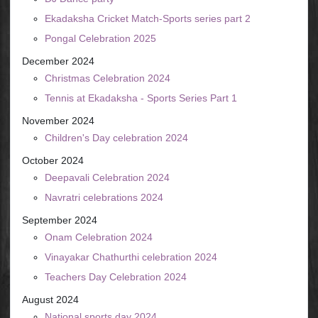
Ekadaksha Cricket Match-Sports series part 2
Pongal Celebration 2025
December 2024
Christmas Celebration 2024
Tennis at Ekadaksha - Sports Series Part 1
November 2024
Children's Day celebration 2024
October 2024
Deepavali Celebration 2024
Navratri celebrations 2024
September 2024
Onam Celebration 2024
Vinayakar Chathurthi celebration 2024
Teachers Day Celebration 2024
August 2024
National sports day 2024