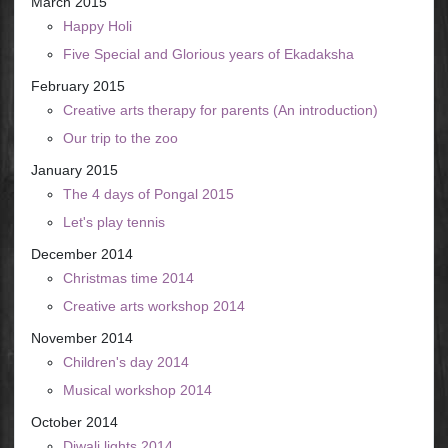
March 2015
Happy Holi
Five Special and Glorious years of Ekadaksha
February 2015
Creative arts therapy for parents (An introduction)
Our trip to the zoo
January 2015
The 4 days of Pongal 2015
Let's play tennis
December 2014
Christmas time 2014
Creative arts workshop 2014
November 2014
Children's day 2014
Musical workshop 2014
October 2014
Diwali lights 2014