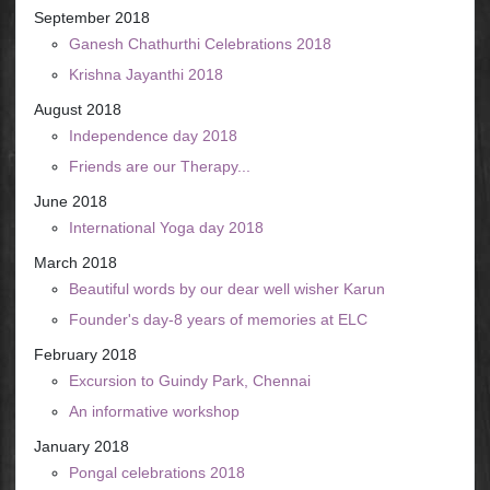
September 2018
Ganesh Chathurthi Celebrations 2018
Krishna Jayanthi 2018
August 2018
Independence day 2018
Friends are our Therapy...
June 2018
International Yoga day 2018
March 2018
Beautiful words by our dear well wisher Karun
Founder's day-8 years of memories at ELC
February 2018
Excursion to Guindy Park, Chennai
An informative workshop
January 2018
Pongal celebrations 2018