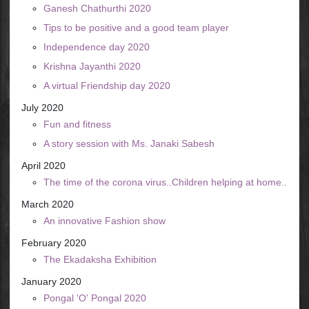
Ganesh Chathurthi 2020
Tips to be positive and a good team player
Independence day 2020
Krishna Jayanthi 2020
A virtual Friendship day 2020
July 2020
Fun and fitness
A story session with Ms. Janaki Sabesh
April 2020
The time of the corona virus..Children helping at home..
March 2020
An innovative Fashion show
February 2020
The Ekadaksha Exhibition
January 2020
Pongal 'O' Pongal 2020