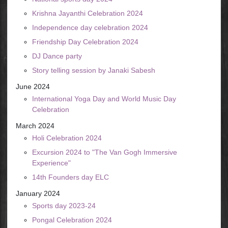
Krishna Jayanthi Celebration 2024
Independence day celebration 2024
Friendship Day Celebration 2024
DJ Dance party
Story telling session by Janaki Sabesh
June 2024
International Yoga Day and World Music Day
Celebration
March 2024
Holi Celebration 2024
Excursion 2024 to "The Van Gogh Immersive
Experience"
14th Founders day ELC
January 2024
Sports day 2023-24
Pongal Celebration 2024