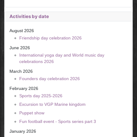
Activities by date
August 2026
Friendship day celebration 2026
June 2026
International yoga day and World music day
celebrations 2026
March 2026
Founders day celebration 2026
February 2026
Sports day 2025-2026
Excursion to VGP Marine kingdom
Puppet show
Fun football event - Sports series part 3
January 2026