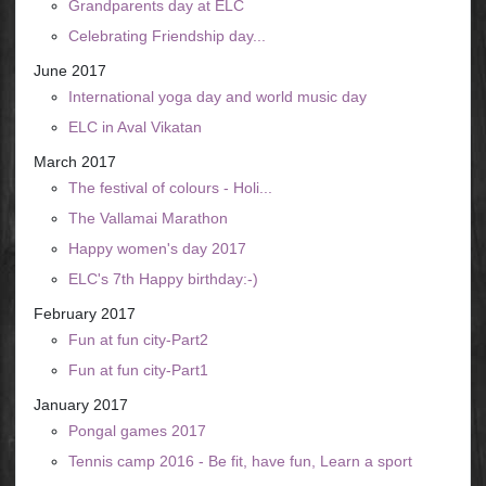
Grandparents day at ELC
Celebrating Friendship day...
June 2017
International yoga day and world music day
ELC in Aval Vikatan
March 2017
The festival of colours - Holi...
The Vallamai Marathon
Happy women's day 2017
ELC's 7th Happy birthday:-)
February 2017
Fun at fun city-Part2
Fun at fun city-Part1
January 2017
Pongal games 2017
Tennis camp 2016 - Be fit, have fun, Learn a sport