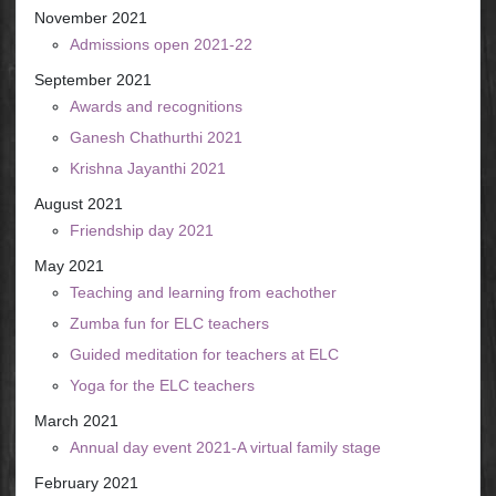
November 2021
Admissions open 2021-22
September 2021
Awards and recognitions
Ganesh Chathurthi 2021
Krishna Jayanthi 2021
August 2021
Friendship day 2021
May 2021
Teaching and learning from eachother
Zumba fun for ELC teachers
Guided meditation for teachers at ELC
Yoga for the ELC teachers
March 2021
Annual day event 2021-A virtual family stage
February 2021