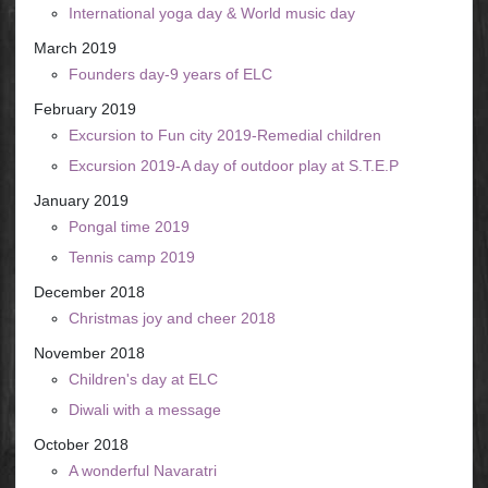
International yoga day & World music day
March 2019
Founders day-9 years of ELC
February 2019
Excursion to Fun city 2019-Remedial children
Excursion 2019-A day of outdoor play at S.T.E.P
January 2019
Pongal time 2019
Tennis camp 2019
December 2018
Christmas joy and cheer 2018
November 2018
Children's day at ELC
Diwali with a message
October 2018
A wonderful Navaratri