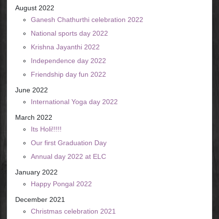
August 2022
Ganesh Chathurthi celebration 2022
National sports day 2022
Krishna Jayanthi 2022
Independence day 2022
Friendship day fun 2022
June 2022
International Yoga day 2022
March 2022
Its Holi!!!!!
Our first Graduation Day
Annual day 2022 at ELC
January 2022
Happy Pongal 2022
December 2021
Christmas celebration 2021