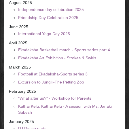
August 2025
Independence day celebration 2025
Friendship Day Celebration 2025
June 2025
International Yoga Day 2025
April 2025
Ekadaksha Basketball match - Sports series part 4
Ekadaksha Art Exhibition - Strokes & Swirls
March 2025
Football at Ekadaksha-Sports series 3
Excursion to Junglii-The Petting Zoo
February 2025
"What after us?" - Workshop for Parents
Kathai Kelu, Kathai Kelu - A session with Ms. Janaki
Sabesh
January 2025
DJ Dance party