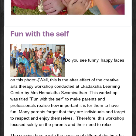
Fun with the self
Do you see funny, happy faces
on this photo:-)Well, this is the after effect of the creative
arts therapy workshop conducted at Ekadaksha Learning
Center by Mrs.Hemalatha Swaminathan. This workshop
was titled "Fun with the self" to make parents and
professionals realise how important it is for them to have
fun. Many parents forget that they are individuals and forget
to respect and enjoy themselves. Therefore, this workshop
focused solely on the parents and their need to relax.
The session began with the passing of different rhythms by