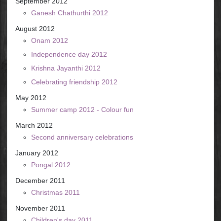
September 2012
Ganesh Chathurthi 2012
August 2012
Onam 2012
Independence day 2012
Krishna Jayanthi 2012
Celebrating friendship 2012
May 2012
Summer camp 2012 - Colour fun
March 2012
Second anniversary celebrations
January 2012
Pongal 2012
December 2011
Christmas 2011
November 2011
Children's day 2011