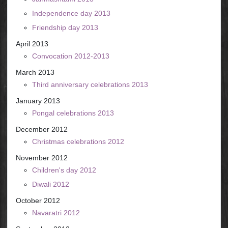
Independence day 2013
Friendship day 2013
April 2013
Convocation 2012-2013
March 2013
Third anniversary celebrations 2013
January 2013
Pongal celebrations 2013
December 2012
Christmas celebrations 2012
November 2012
Children's day 2012
Diwali 2012
October 2012
Navaratri 2012