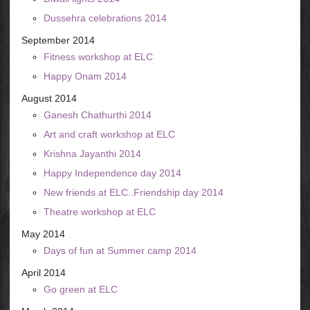
Dussehra celebrations 2014
September 2014
Fitness workshop at ELC
Happy Onam 2014
August 2014
Ganesh Chathurthi 2014
Art and craft workshop at ELC
Krishna Jayanthi 2014
Happy Independence day 2014
New friends at ELC..Friendship day 2014
Theatre workshop at ELC
May 2014
Days of fun at Summer camp 2014
April 2014
Go green at ELC