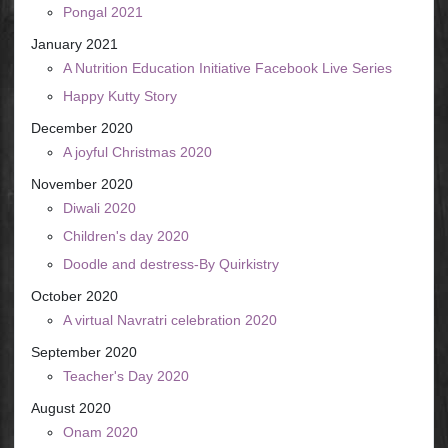
Pongal 2021
January 2021
A Nutrition Education Initiative Facebook Live Series
Happy Kutty Story
December 2020
A joyful Christmas 2020
November 2020
Diwali 2020
Children's day 2020
Doodle and destress-By Quirkistry
October 2020
A virtual Navratri celebration 2020
September 2020
Teacher's Day 2020
August 2020
Onam 2020