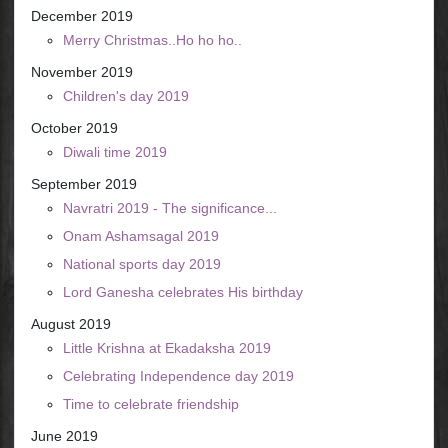
December 2019
Merry Christmas..Ho ho ho..
November 2019
Children's day 2019
October 2019
Diwali time 2019
September 2019
Navratri 2019 - The significance...
Onam Ashamsagal 2019
National sports day 2019
Lord Ganesha celebrates His birthday
August 2019
Little Krishna at Ekadaksha 2019
Celebrating Independence day 2019
Time to celebrate friendship
June 2019