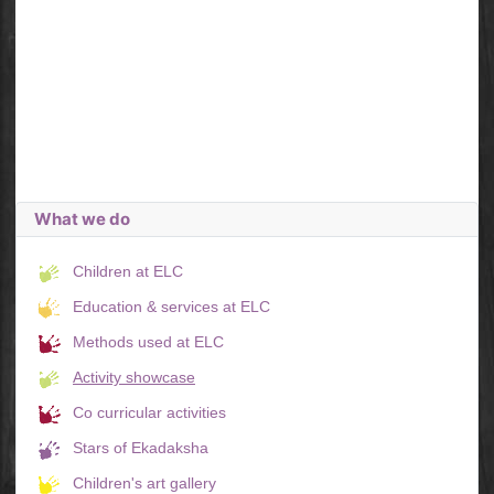
What we do
Children at ELC
Education & services at ELC
Methods used at ELC
Activity showcase
Co curricular activities
Stars of Ekadaksha
Children's art gallery