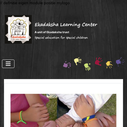
// definitie eigen module positie mylogo
Ekadaksha Learning Center
A unit of Ekadaksha trust
Special education for special children