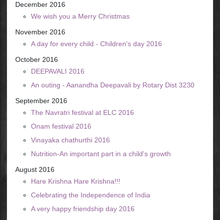
December 2016
We wish you a Merry Christmas
November 2016
A day for every child - Children's day 2016
October 2016
DEEPAVALI 2016
An outing - Aanandha Deepavali by Rotary Dist 3230
September 2016
The Navratri festival at ELC 2016
Onam festival 2016
Vinayaka chathurthi 2016
Nutrition-An important part in a child's growth
August 2016
Hare Krishna Hare Krishna!!!
Celebrating the Independence of India
A very happy friendship day 2016