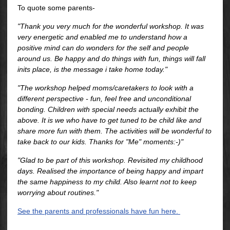
To quote some parents-
"Thank you very much for the wonderful workshop. It was
very energetic and enabled me to understand how a
positive mind can do wonders for the self and people
around us. Be happy and do things with fun, things will fall
inits place, is the message i take home today."
"The workshop helped moms/caretakers to look with a
different perspective - fun, feel free and unconditional
bonding. Children with special needs actually exhibit the
above. It is we who have to get tuned to be child like and
share more fun with them. The activities will be wonderful to
take back to our kids. Thanks for "Me" moments:-)"
"Glad to be part of this workshop. Revisited my childhood
days. Realised the importance of being happy and impart
the same happiness to my child. Also learnt not to keep
worrying about routines."
See the parents and professionals have fun here.