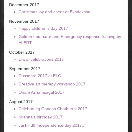
December 2017
Christmas joy and cheer at Ekadaksha
November 2017
Happy children's day 2017
Golden hour care and Emergency response training by
ALERT
October 2017
Diwali celebrations 2017
September 2017
Dussehra 2017 at ELC
Creative art therapy workshop 2017
Onam Ashamsagal 2017
August 2017
Celebrating Ganesh Chathurthi 2017
Krishna's birthday 2017
Jai hind!!!Independence day 2017...