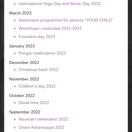
International Yoga Day and Music Day 2023
March 2023
Awareness programme for parents "YOUR CHILD"
Workshops conducted 2022-2023
Founders day 2023
January 2023
Pongal celebrations 2023
December 2022
Christmas bash 2022
November 2022
Children's day 2022
October 2022
Diwali time 2022
September 2022
Navaratri celebration 2022
Onam Ashamsagal 2022