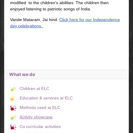
modified to the children's abilities. The children then
enjoyed listening to patriotic songs of India.
Vande Mataram. Jai hind.
Click here for our Independence
day celebrations.
What we do
Children at ELC
Education & services at ELC
Methods used at ELC
Activity showcase
Co curricular activities