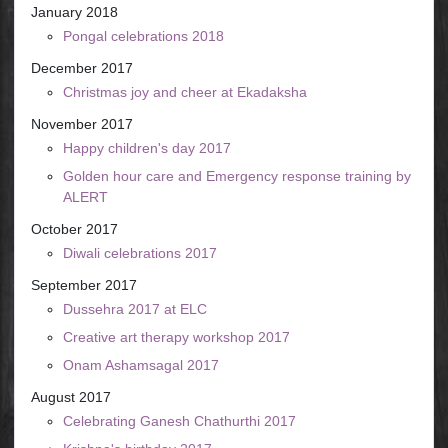
January 2018
Pongal celebrations 2018
December 2017
Christmas joy and cheer at Ekadaksha
November 2017
Happy children's day 2017
Golden hour care and Emergency response training by
ALERT
October 2017
Diwali celebrations 2017
September 2017
Dussehra 2017 at ELC
Creative art therapy workshop 2017
Onam Ashamsagal 2017
August 2017
Celebrating Ganesh Chathurthi 2017