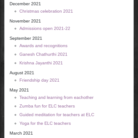
December 2021
Christmas celebration 2021
November 2021
Admissions open 2021-22
September 2021
Awards and recognitions
Ganesh Chathurthi 2021
Krishna Jayanthi 2021
August 2021
Friendship day 2021
May 2021
Teaching and learning from eachother
Zumba fun for ELC teachers
Guided meditation for teachers at ELC
Yoga for the ELC teachers
March 2021