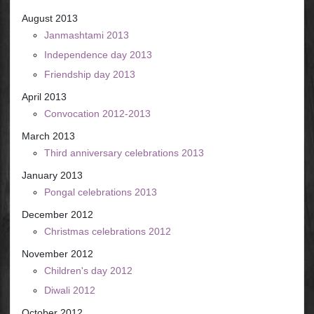
August 2013
Janmashtami 2013
Independence day 2013
Friendship day 2013
April 2013
Convocation 2012-2013
March 2013
Third anniversary celebrations 2013
January 2013
Pongal celebrations 2013
December 2012
Christmas celebrations 2012
November 2012
Children's day 2012
Diwali 2012
October 2012