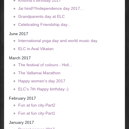
Krishna's birthday 2017
Jai hind!!!Independence day 2017...
Grandparents day at ELC
Celebrating Friendship day...
June 2017
International yoga day and world music day
ELC in Aval Vikatan
March 2017
The festival of colours - Holi...
The Vallamai Marathon
Happy women's day 2017
ELC's 7th Happy birthday:-)
February 2017
Fun at fun city-Part2
Fun at fun city-Part1
January 2017