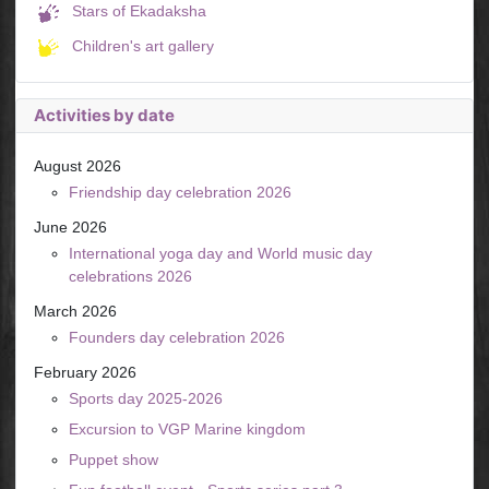
Stars of Ekadaksha
Children's art gallery
Activities by date
August 2026
Friendship day celebration 2026
June 2026
International yoga day and World music day
celebrations 2026
March 2026
Founders day celebration 2026
February 2026
Sports day 2025-2026
Excursion to VGP Marine kingdom
Puppet show