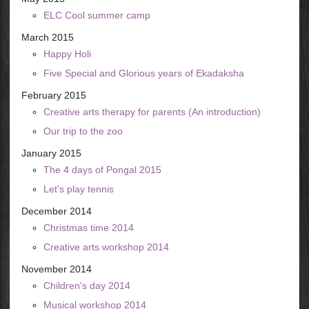
ELC Cool summer camp
March 2015
Happy Holi
Five Special and Glorious years of Ekadaksha
February 2015
Creative arts therapy for parents (An introduction)
Our trip to the zoo
January 2015
The 4 days of Pongal 2015
Let's play tennis
December 2014
Christmas time 2014
Creative arts workshop 2014
November 2014
Children's day 2014
Musical workshop 2014