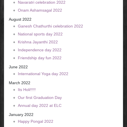
Navaratri celebration 2022
Onam Ashamsagal 2022
August 2022
Ganesh Chathurthi celebration 2022
National sports day 2022
Krishna Jayanthi 2022
Independence day 2022
Friendship day fun 2022
June 2022
International Yoga day 2022
March 2022
Its Holi!!!!!
Our first Graduation Day
Annual day 2022 at ELC
January 2022
Happy Pongal 2022