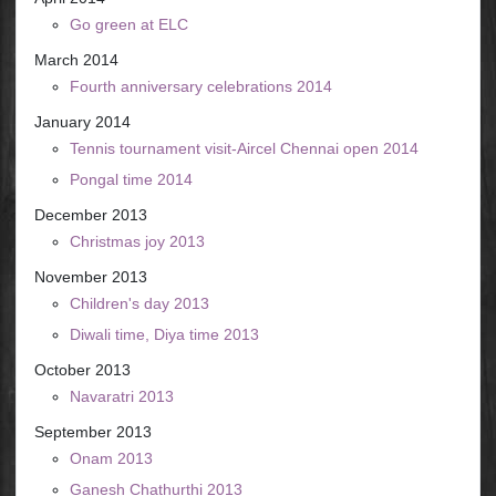
Go green at ELC
March 2014
Fourth anniversary celebrations 2014
January 2014
Tennis tournament visit-Aircel Chennai open 2014
Pongal time 2014
December 2013
Christmas joy 2013
November 2013
Children's day 2013
Diwali time, Diya time 2013
October 2013
Navaratri 2013
September 2013
Onam 2013
Ganesh Chathurthi 2013