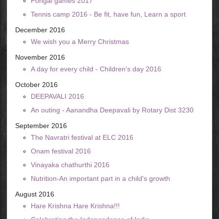
Pongal games 2017
Tennis camp 2016 - Be fit, have fun, Learn a sport
December 2016
We wish you a Merry Christmas
November 2016
A day for every child - Children's day 2016
October 2016
DEEPAVALI 2016
An outing - Aanandha Deepavali by Rotary Dist 3230
September 2016
The Navratri festival at ELC 2016
Onam festival 2016
Vinayaka chathurthi 2016
Nutrition-An important part in a child's growth
August 2016
Hare Krishna Hare Krishna!!!