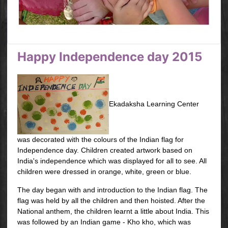
Happy Independence day 2015
Ekadaksha Learning Center
was decorated with the colours of the Indian flag for
Independence day. Children created artwork based on
India's independence which was displayed for all to see. All
children were dressed in orange, white, green or blue.
The day began with and introduction to the Indian flag. The
flag was held by all the children and then hoisted. After the
National anthem, the children learnt a little about India. This
was followed by an Indian game - Kho kho, which was