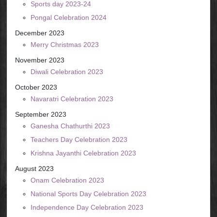
Sports day 2023-24
Pongal Celebration 2024
December 2023
Merry Christmas 2023
November 2023
Diwali Celebration 2023
October 2023
Navaratri Celebration 2023
September 2023
Ganesha Chathurthi 2023
Teachers Day Celebration 2023
Krishna Jayanthi Celebration 2023
August 2023
Onam Celebration 2023
National Sports Day Celebration 2023
Independence Day Celebration 2023