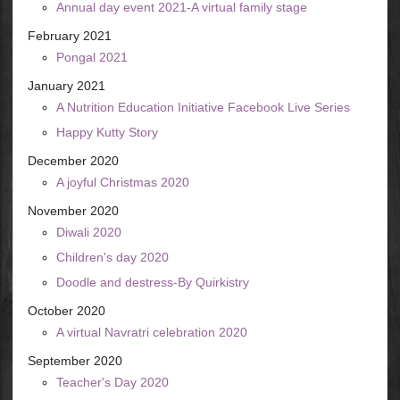
Annual day event 2021-A virtual family stage
February 2021
Pongal 2021
January 2021
A Nutrition Education Initiative Facebook Live Series
Happy Kutty Story
December 2020
A joyful Christmas 2020
November 2020
Diwali 2020
Children's day 2020
Doodle and destress-By Quirkistry
October 2020
A virtual Navratri celebration 2020
September 2020
Teacher's Day 2020