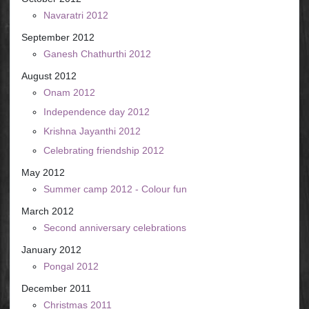
Navaratri 2012
September 2012
Ganesh Chathurthi 2012
August 2012
Onam 2012
Independence day 2012
Krishna Jayanthi 2012
Celebrating friendship 2012
May 2012
Summer camp 2012 - Colour fun
March 2012
Second anniversary celebrations
January 2012
Pongal 2012
December 2011
Christmas 2011