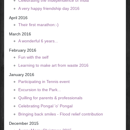
Celebrating the Independence of India
A very happy friendship day 2016
April 2016
Their first marathon:-)
March 2016
A wonderful 6 years...
February 2016
Fun with the self
Learning to make art from waste 2016
January 2016
Participating in Tennis event
Excursion to the Park...
Quilling for parents & professionals
Celebrating Pongal 'o' Pongal
Bringing back smiles - Flood relief contribution
December 2015