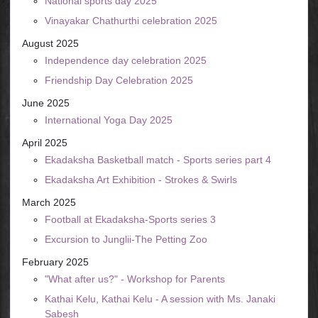
National sports day 2025
Vinayakar Chathurthi celebration 2025
August 2025
Independence day celebration 2025
Friendship Day Celebration 2025
June 2025
International Yoga Day 2025
April 2025
Ekadaksha Basketball match - Sports series part 4
Ekadaksha Art Exhibition - Strokes & Swirls
March 2025
Football at Ekadaksha-Sports series 3
Excursion to Junglii-The Petting Zoo
February 2025
"What after us?" - Workshop for Parents
Kathai Kelu, Kathai Kelu - A session with Ms. Janaki
Sabesh