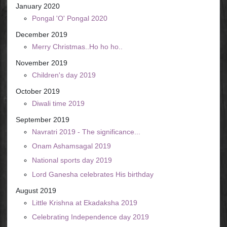
January 2020
Pongal 'O' Pongal 2020
December 2019
Merry Christmas..Ho ho ho..
November 2019
Children's day 2019
October 2019
Diwali time 2019
September 2019
Navratri 2019 - The significance...
Onam Ashamsagal 2019
National sports day 2019
Lord Ganesha celebrates His birthday
August 2019
Little Krishna at Ekadaksha 2019
Celebrating Independence day 2019