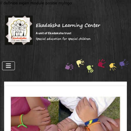
// definitie eigen module positie mylogo
Ekadaksha Learning Center
A unit of Ekadaksha trust
Special education for special children