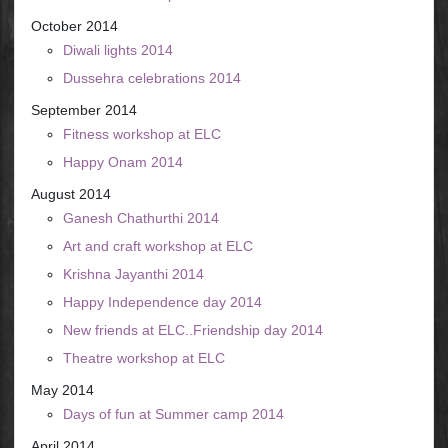
October 2014
Diwali lights 2014
Dussehra celebrations 2014
September 2014
Fitness workshop at ELC
Happy Onam 2014
August 2014
Ganesh Chathurthi 2014
Art and craft workshop at ELC
Krishna Jayanthi 2014
Happy Independence day 2014
New friends at ELC..Friendship day 2014
Theatre workshop at ELC
May 2014
Days of fun at Summer camp 2014
April 2014