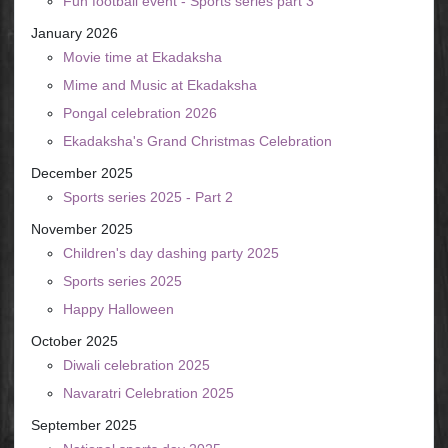
Fun football event - Sports series part 3
January 2026
Movie time at Ekadaksha
Mime and Music at Ekadaksha
Pongal celebration 2026
Ekadaksha's Grand Christmas Celebration
December 2025
Sports series 2025 - Part 2
November 2025
Children's day dashing party 2025
Sports series 2025
Happy Halloween
October 2025
Diwali celebration 2025
Navaratri Celebration 2025
September 2025