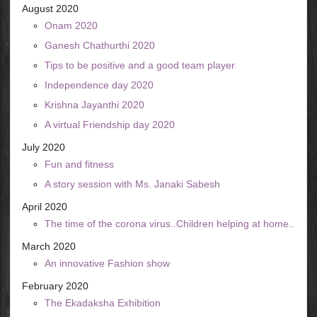
August 2020
Onam 2020
Ganesh Chathurthi 2020
Tips to be positive and a good team player
Independence day 2020
Krishna Jayanthi 2020
A virtual Friendship day 2020
July 2020
Fun and fitness
A story session with Ms. Janaki Sabesh
April 2020
The time of the corona virus..Children helping at home..
March 2020
An innovative Fashion show
February 2020
The Ekadaksha Exhibition