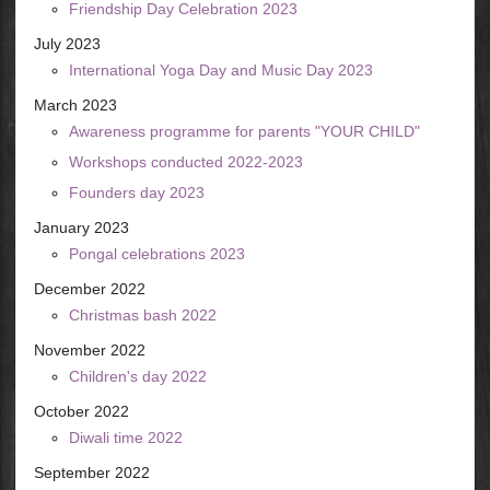
Friendship Day Celebration 2023
July 2023
International Yoga Day and Music Day 2023
March 2023
Awareness programme for parents "YOUR CHILD"
Workshops conducted 2022-2023
Founders day 2023
January 2023
Pongal celebrations 2023
December 2022
Christmas bash 2022
November 2022
Children's day 2022
October 2022
Diwali time 2022
September 2022