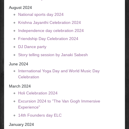
August 2024
National sports day 2024
Krishna Jayanthi Celebration 2024
Independence day celebration 2024
Friendship Day Celebration 2024
DJ Dance party
Story telling session by Janaki Sabesh
June 2024
International Yoga Day and World Music Day
Celebration
March 2024
Holi Celebration 2024
Excursion 2024 to "The Van Gogh Immersive
Experience"
14th Founders day ELC
January 2024