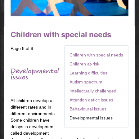
Children with special needs
Page 8 of 8
Children with special needs
Children at-risk
Developmental
Learning difficulties
issues
Autism spectrum
Intellectually challenged
Attention deficit issues
All children develop at
different rates and in
Behavioural issues
different environments.
Developmental issues
Some children have
delays in development
called development