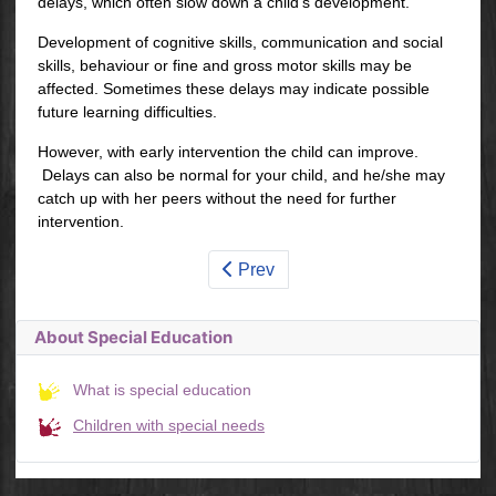
delays, which often slow down a child's development.
Development of cognitive skills, communication and social
skills, behaviour or fine and gross motor skills may be
affected. Sometimes these delays may indicate possible
future learning difficulties.
However, with early intervention the child can improve.
Delays can also be normal for your child, and he/she may
catch up with her peers without the need for further
intervention.
Prev
About Special Education
What is special education
Children with special needs