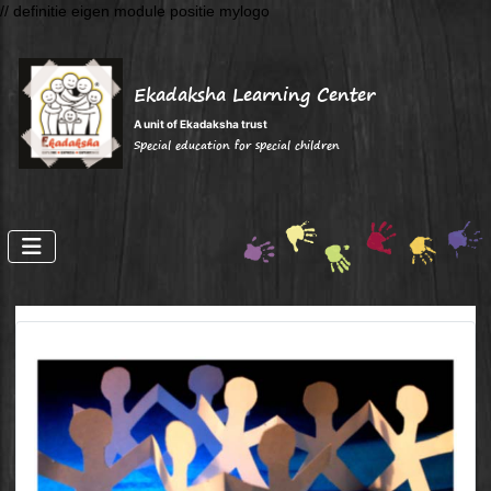
// definitie eigen module positie mylogo
Ekadaksha Learning Center
A unit of Ekadaksha trust
Special education for special children